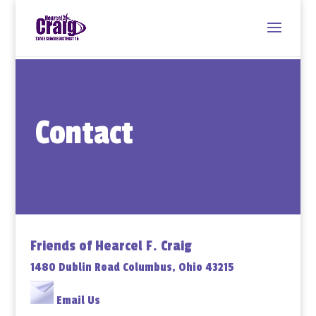
Contact
Friends of Hearcel F. Craig
1480 Dublin Road Columbus, Ohio 43215
Email Us