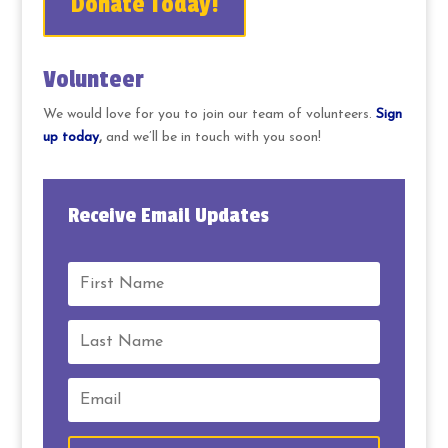
Donate Today!
Volunteer
We would love for you to join our team of volunteers.
Sign
up today
,
and we’ll be in touch with you soon!
Receive Email Updates