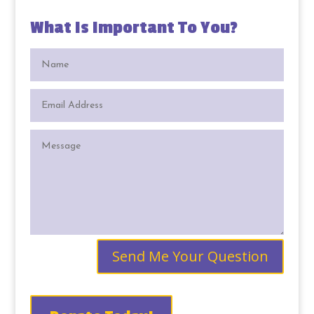
What Is Important To You?
Send Me Your Question